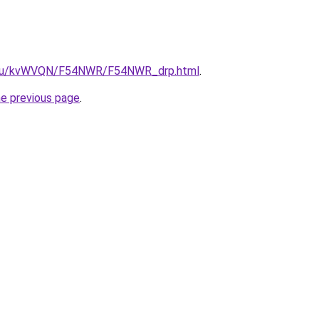
ne.ru/kvWVQN/F54NWR/F54NWR_drp.html
.
he previous page
.