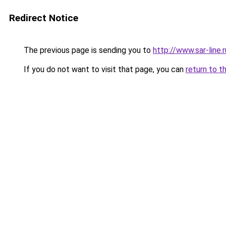
Redirect Notice
The previous page is sending you to
http://www.sar-li
If you do not want to visit that page, you can
return to t