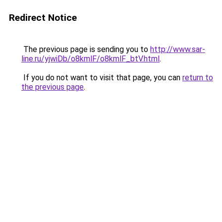
Redirect Notice
The previous page is sending you to
http://www.sar-
line.ru/yjwiDb/o8kmlF/o8kmlF_btV.html
.
If you do not want to visit that page, you can
return to
the previous page
.