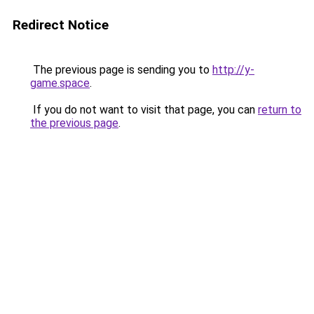
Redirect Notice
The previous page is sending you to
http://y-
game.space
.
If you do not want to visit that page, you can
return to
the previous page
.