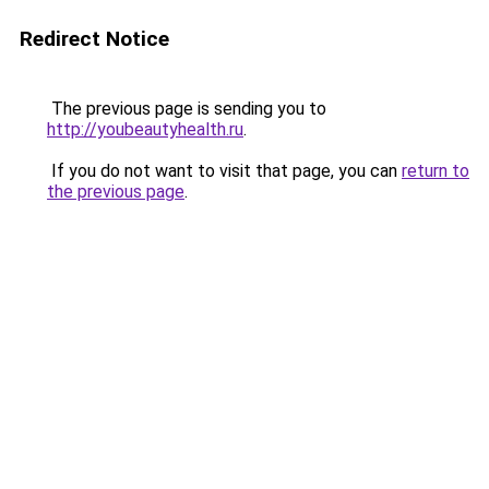
Redirect Notice
The previous page is sending you to
http://youbeautyhealth.ru
.
If you do not want to visit that page, you can
return to
the previous page
.