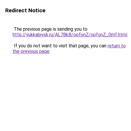
Redirect Notice
The previous page is sending you to
http://yukkabiysk.ru/AL7BkB/opfonZ/opfonZ_0mf.html
.
If you do not want to visit that page, you can
return to
the previous page
.