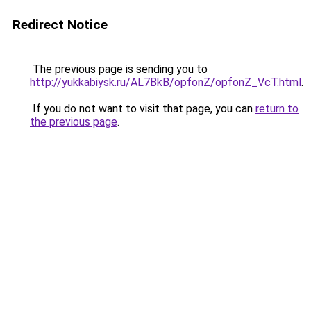
Redirect Notice
The previous page is sending you to
http://yukkabiysk.ru/AL7BkB/opfonZ/opfonZ_VcT.html
.
If you do not want to visit that page, you can
return to
the previous page
.