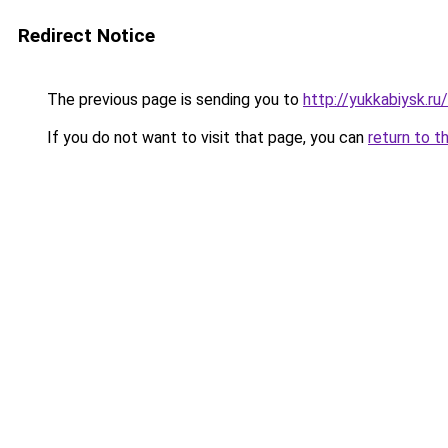
Redirect Notice
The previous page is sending you to
http://yukkabiysk.
If you do not want to visit that page, you can
return to t