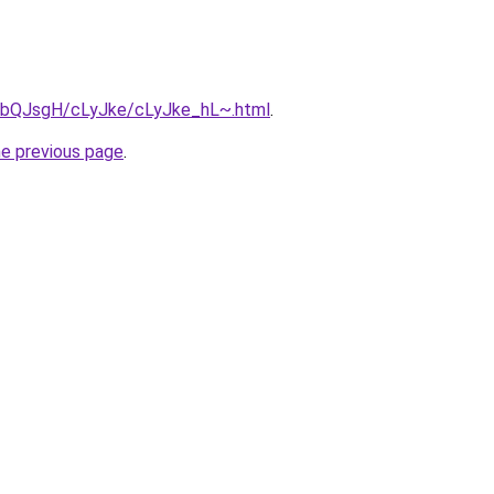
ru/bQJsgH/cLyJke/cLyJke_hL~.html
.
he previous page
.