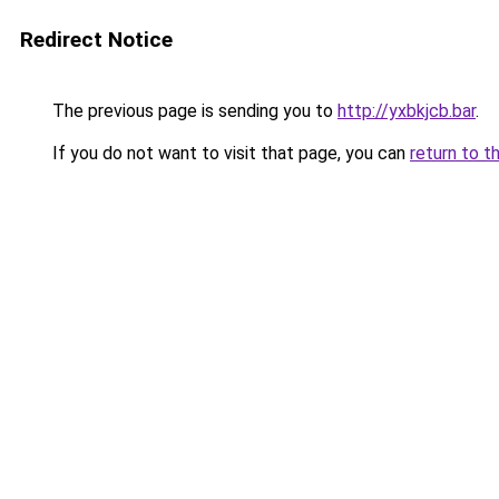
Redirect Notice
The previous page is sending you to
http://yxbkjcb.bar
.
If you do not want to visit that page, you can
return to t