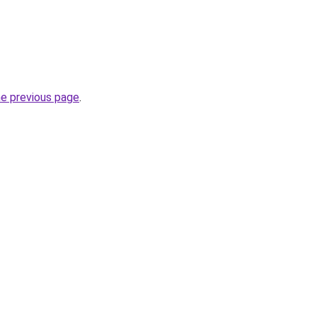
he previous page
.