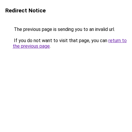
Redirect Notice
The previous page is sending you to an invalid url.
If you do not want to visit that page, you can
return to
the previous page
.