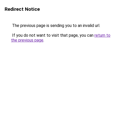
Redirect Notice
The previous page is sending you to an invalid url.
If you do not want to visit that page, you can
return to
the previous page
.