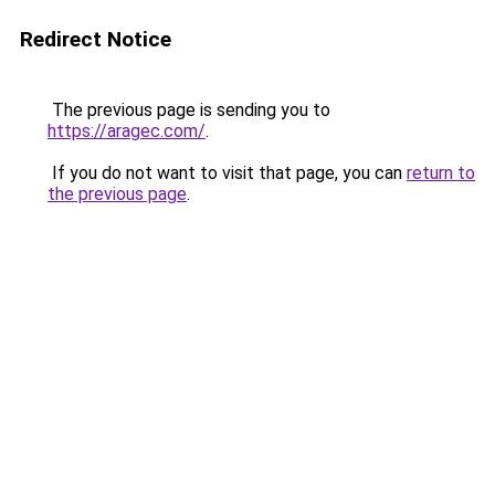
Redirect Notice
The previous page is sending you to
https://aragec.com/
.
If you do not want to visit that page, you can
return to
the previous page
.