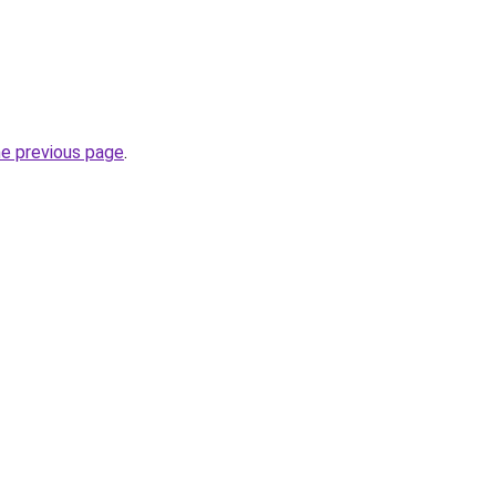
he previous page
.