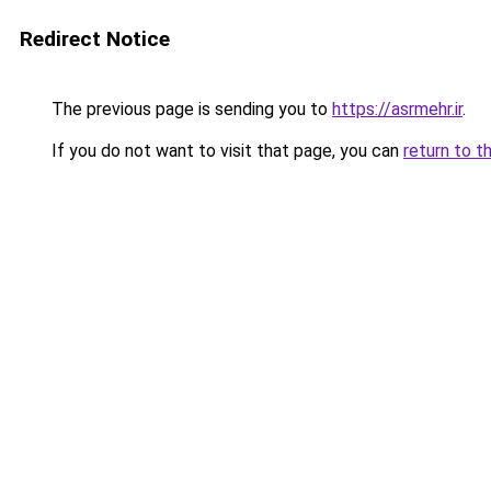
Redirect Notice
The previous page is sending you to
https://asrmehr.ir
.
If you do not want to visit that page, you can
return to t