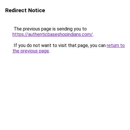
Redirect Notice
The previous page is sending you to
https://authenticbaseshopindians.com/
.
If you do not want to visit that page, you can
return to
the previous page
.