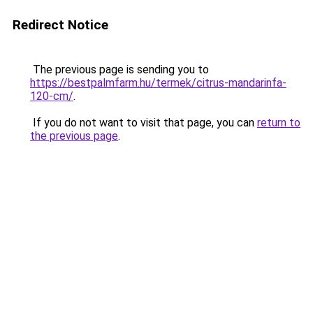
Redirect Notice
The previous page is sending you to
https://bestpalmfarm.hu/termek/citrus-mandarinfa-
120-cm/
.
If you do not want to visit that page, you can
return to
the previous page
.