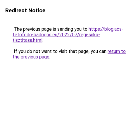
Redirect Notice
The previous page is sending you to
https://blog.acs-
tetofedo-badogos.eu/2022/07/regi-sirko-
tisztitasa.html
.
If you do not want to visit that page, you can
return to
the previous page
.