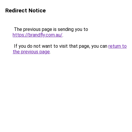
Redirect Notice
The previous page is sending you to
https://brandfly.com.au/
.
If you do not want to visit that page, you can
return to
the previous page
.