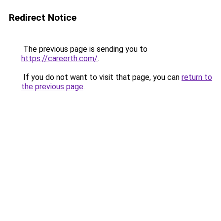
Redirect Notice
The previous page is sending you to
https://careerth.com/
.
If you do not want to visit that page, you can
return to
the previous page
.