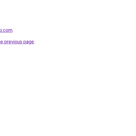
ki.com
.
he previous page
.