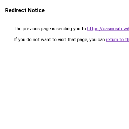
Redirect Notice
The previous page is sending you to
https://casinositewi
If you do not want to visit that page, you can
return to t