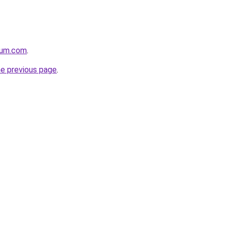
nium.com
.
he previous page
.