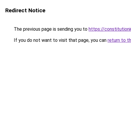
Redirect Notice
The previous page is sending you to
https://constitutio
If you do not want to visit that page, you can
return to t