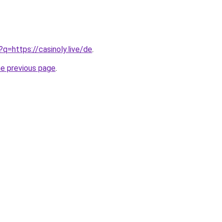
?q=https://casinoly.live/de
.
he previous page
.