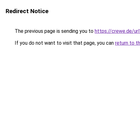
Redirect Notice
The previous page is sending you to
https://crewe.de/url
If you do not want to visit that page, you can
return to t