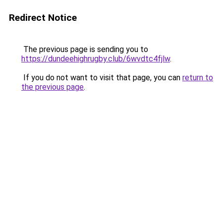
Redirect Notice
The previous page is sending you to
https://dundeehighrugby.club/6wvdtc4fjlw
.
If you do not want to visit that page, you can
return to
the previous page
.