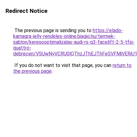
Redirect Notice
The previous page is sending you to
https://elado-
kamagra-jelly-rendeles-online.biagio.hu/termek-
sablon/keresooptimalizalas-audi-rs-q3-facelift-2-5-tfsi-
quattro-
debrecen/VSUwNyVCRU0lQThzJThEJThFeSVFMiVERi
If you do not want to visit that page, you can
return to
the previous page
.