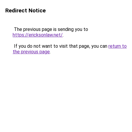
Redirect Notice
The previous page is sending you to
https://ericksonlaw.net/
.
If you do not want to visit that page, you can
return to
the previous page
.