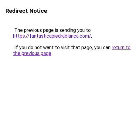
Redirect Notice
The previous page is sending you to
https://fantasticapiedrablanca.com/
.
If you do not want to visit that page, you can
return to
the previous page
.