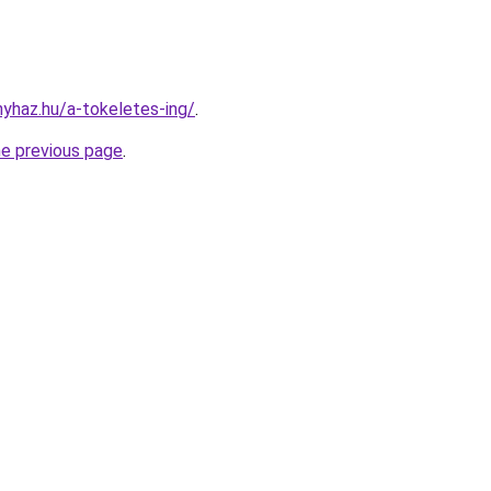
nyhaz.hu/a-tokeletes-ing/
.
he previous page
.