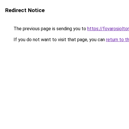
Redirect Notice
The previous page is sending you to
https://fovarosiolto
If you do not want to visit that page, you can
return to t