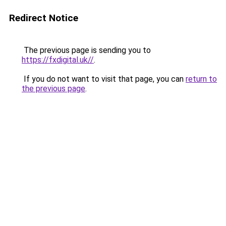
Redirect Notice
The previous page is sending you to
https://fxdigital.uk//
.
If you do not want to visit that page, you can
return to
the previous page
.