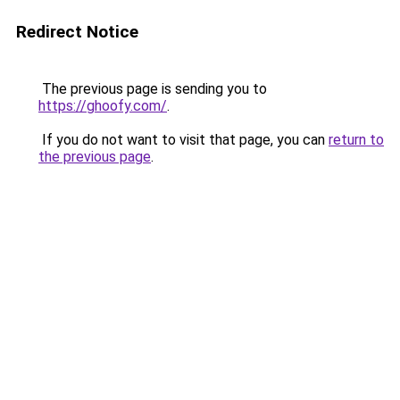
Redirect Notice
The previous page is sending you to
https://ghoofy.com/
.
If you do not want to visit that page, you can
return to
the previous page
.