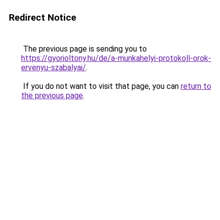
Redirect Notice
The previous page is sending you to
https://gyorioltony.hu/de/a-munkahelyi-protokoll-orok-
ervenyu-szabalyai/
.
If you do not want to visit that page, you can
return to
the previous page
.