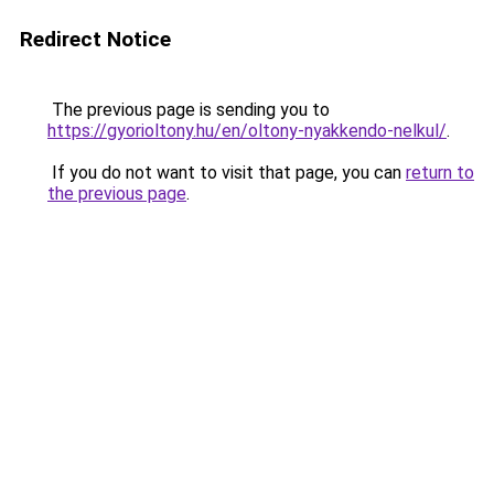
Redirect Notice
The previous page is sending you to
https://gyorioltony.hu/en/oltony-nyakkendo-nelkul/
.
If you do not want to visit that page, you can
return to
the previous page
.