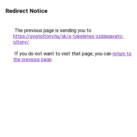
Redirect Notice
The previous page is sending you to
https://gyorioltony.hu/sk/a-tokeletes-szalagavato-
oltony/
.
If you do not want to visit that page, you can
return to
the previous page
.