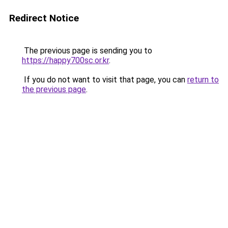
Redirect Notice
The previous page is sending you to
https://happy700sc.or.kr
.
If you do not want to visit that page, you can
return to
the previous page
.