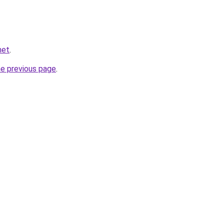
net
.
he previous page
.