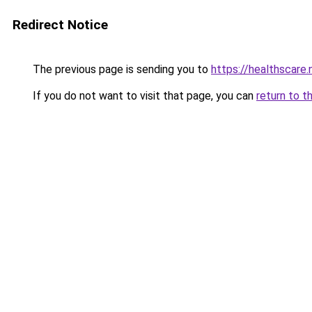
Redirect Notice
The previous page is sending you to
https://healthscare.
If you do not want to visit that page, you can
return to t