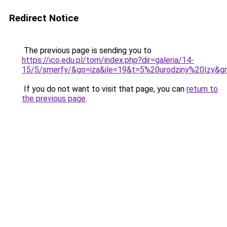
Redirect Notice
The previous page is sending you to
https://ico.edu.pl/tom/index.php?dir=galeria/14-
15/5/smerfy/&go=iza&ile=19&t=5%20urodziny%20Izy
If you do not want to visit that page, you can
return to
the previous page
.