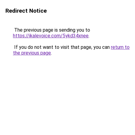
Redirect Notice
The previous page is sending you to
https://ikalevoice.com/5ykd34xnee
.
If you do not want to visit that page, you can
return to
the previous page
.