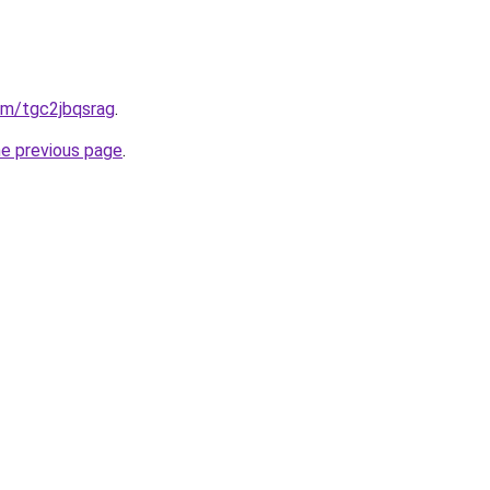
com/tgc2jbqsrag
.
he previous page
.