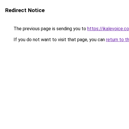
Redirect Notice
The previous page is sending you to
https://ikalevoice.
If you do not want to visit that page, you can
return to t