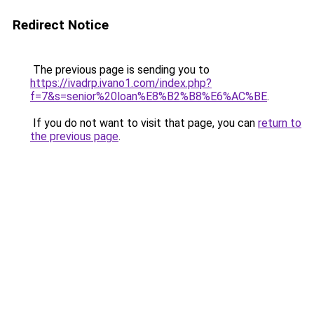
Redirect Notice
The previous page is sending you to
https://ivadrp.ivano1.com/index.php?
f=7&s=senior%20loan%E8%B2%B8%E6%AC%BE
.
If you do not want to visit that page, you can
return to
the previous page
.