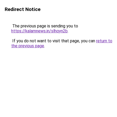
Redirect Notice
The previous page is sending you to
https://kalamnews.in/slhqyn2b
.
If you do not want to visit that page, you can
return to
the previous page
.