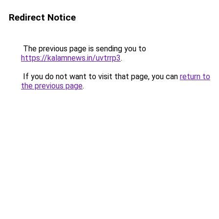
Redirect Notice
The previous page is sending you to
https://kalamnews.in/uvtrrp3
.
If you do not want to visit that page, you can
return to
the previous page
.