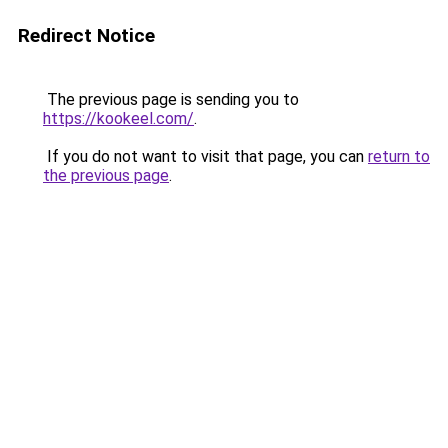
Redirect Notice
The previous page is sending you to
https://kookeel.com/
.
If you do not want to visit that page, you can
return to
the previous page
.