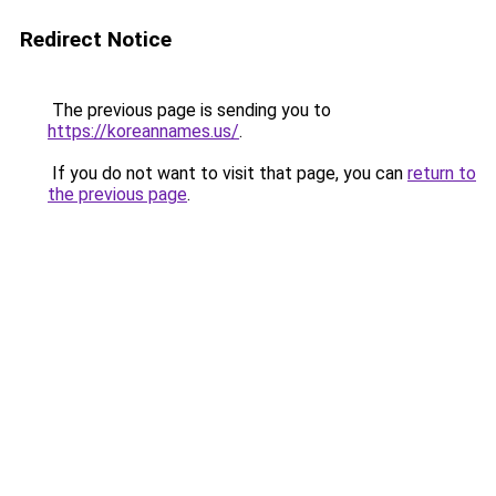
Redirect Notice
The previous page is sending you to
https://koreannames.us/
.
If you do not want to visit that page, you can
return to
the previous page
.