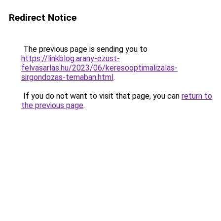
Redirect Notice
The previous page is sending you to
https://linkblog.arany-ezust-
felvasarlas.hu/2023/06/keresooptimalizalas-
sirgondozas-temaban.html
.
If you do not want to visit that page, you can
return to
the previous page
.