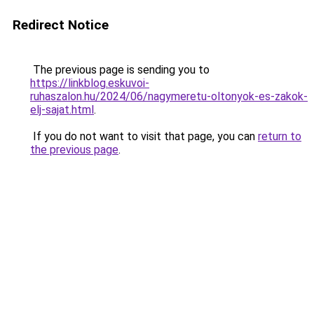
Redirect Notice
The previous page is sending you to
https://linkblog.eskuvoi-
ruhaszalon.hu/2024/06/nagymeretu-oltonyok-es-zakok-
elj-sajat.html
.
If you do not want to visit that page, you can
return to
the previous page
.