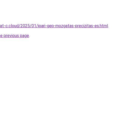
rmat-c.cloud/2025/01/ipari-gep-mozgatas-precizitas-es.html
.
he previous page
.