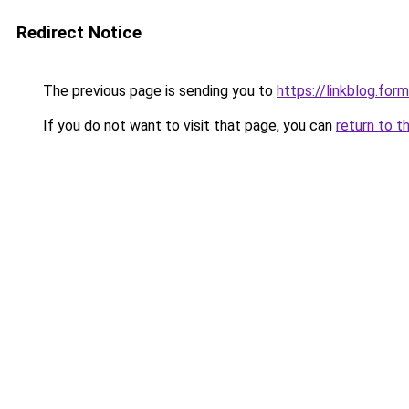
Redirect Notice
The previous page is sending you to
https://linkblog.fo
If you do not want to visit that page, you can
return to t