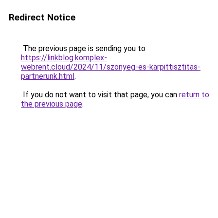
Redirect Notice
The previous page is sending you to
https://linkblog.komplex-
webrent.cloud/2024/11/szonyeg-es-karpittisztitas-
partnerunk.html
.
If you do not want to visit that page, you can
return to
the previous page
.