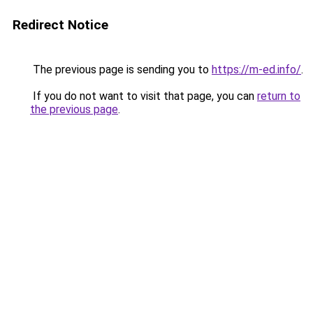
Redirect Notice
The previous page is sending you to
https://m-ed.info/
.
If you do not want to visit that page, you can
return to
the previous page
.