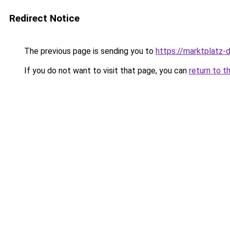
Redirect Notice
The previous page is sending you to
https://marktplatz-
If you do not want to visit that page, you can
return to t