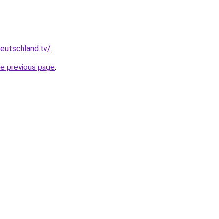
deutschland.tv/
.
he previous page
.