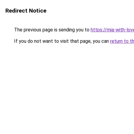
Redirect Notice
The previous page is sending you to
https://mia-with-lo
If you do not want to visit that page, you can
return to t