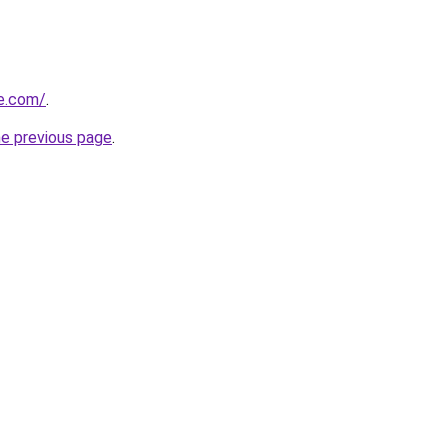
ve.com/
.
he previous page
.