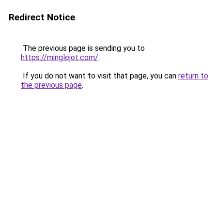
Redirect Notice
The previous page is sending you to
https://minglejot.com/
.
If you do not want to visit that page, you can
return to
the previous page
.