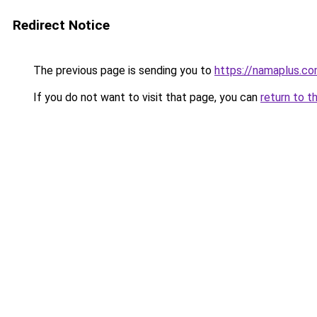
Redirect Notice
The previous page is sending you to
https://namaplus.c
If you do not want to visit that page, you can
return to t