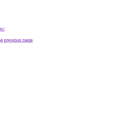
om/
.
he previous page
.