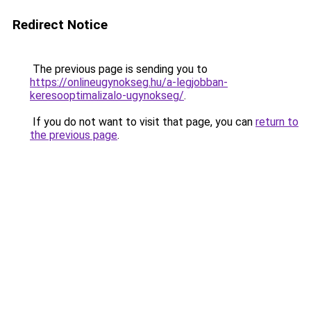
Redirect Notice
The previous page is sending you to
https://onlineugynokseg.hu/a-legjobban-
keresooptimalizalo-ugynokseg/
.
If you do not want to visit that page, you can
return to
the previous page
.